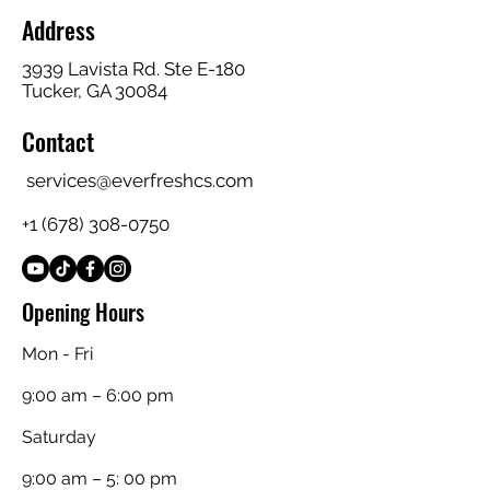
Address
3939 Lavista Rd. Ste E-180
Tucker, GA 30084
Contact
services@everfreshcs.com
+1 (678) 308-0750
Opening Hours
Mon - Fri
9:00 am – 6:00 pm
Saturday
9:00 am – 5: 00 pm