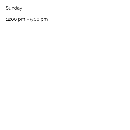
​Sunday
12:00 pm – 5:00 pm