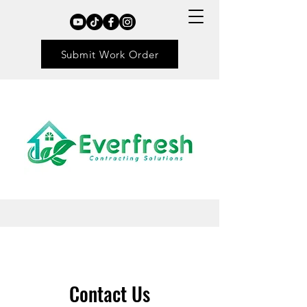
Submit Work Order
Contact Us