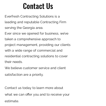
Contact Us
Everfresh Contracting Solutions is a
leading and reputable Contracting Firm
serving the Georgia area.​
Ever since we opened for business, we’ve
taken a comprehensive approach to
project management, providing our clients
with a wide range of commercial and
residential contracting solutions to cover
their needs.
We believe customer service and client
satisfaction are a priority.
Contact us today to learn more about
what we can offer you and to receive your
estimate.