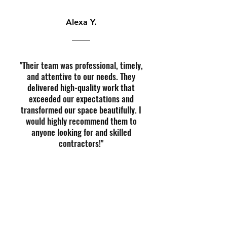
Alexa Y.
"Their team was professional, timely,
and attentive to our needs. They
delivered high-quality work that
exceeded our expectations and
transformed our space beautifully. I
would highly recommend them to
anyone looking for and skilled
contractors!"