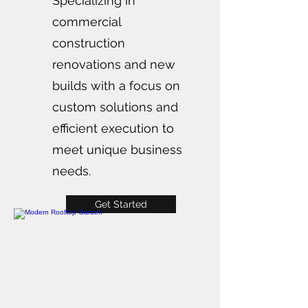
Specializing in
commercial
construction
renovations and new
builds with a focus on
custom solutions and
efficient execution to
meet unique business
needs.
Get Started