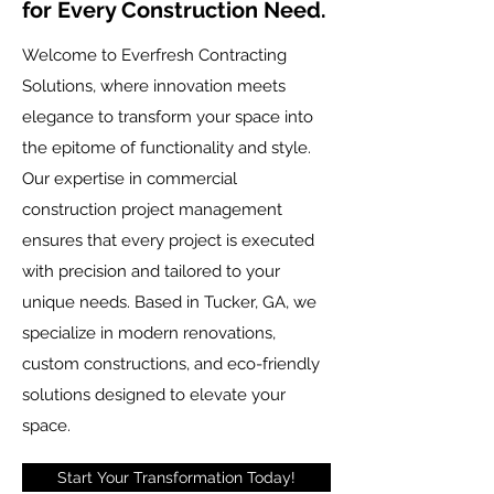
for Every Construction Need.
Welcome to Everfresh Contracting
Solutions, where innovation meets
elegance to transform your space into
the epitome of functionality and style.
Our expertise in commercial
construction project management
ensures that every project is executed
with precision and tailored to your
unique needs. Based in Tucker, GA, we
specialize in modern renovations,
custom constructions, and eco-friendly
solutions designed to elevate your
space.
Start Your Transformation Today!