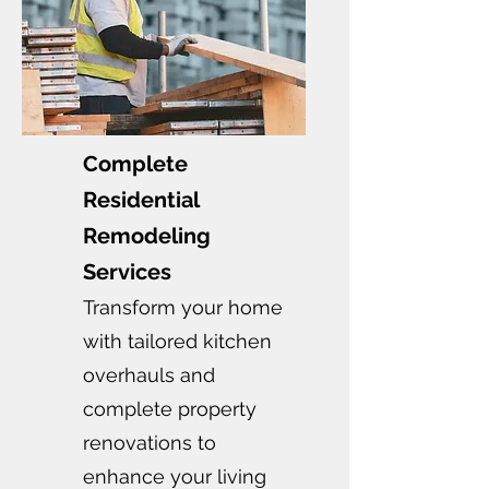
Complete
Residential
Remodeling
Services
Transform your home
with tailored kitchen
overhauls and
complete property
renovations to
enhance your living