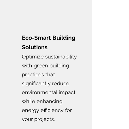
Eco-Smart Building
Solutions
Optimize sustainability
with green building
practices that
significantly reduce
environmental impact
while enhancing
energy efficiency for
your projects.