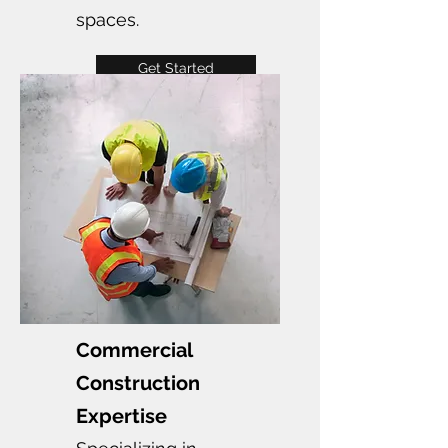
spaces.
Get Started
Commercial
Construction
Expertise