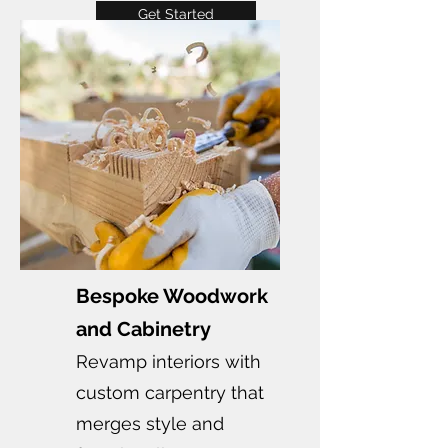
Get Started
Bespoke Woodwork
and Cabinetry
Revamp interiors with
custom carpentry that
merges style and