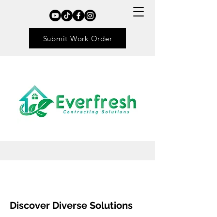
Submit Work Order
Discover Diverse Solutions