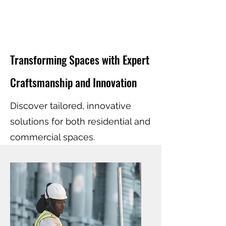
Transforming Spaces with Expert
Craftsmanship and Innovation
Discover tailored, innovative
solutions for both residential and
commercial spaces.