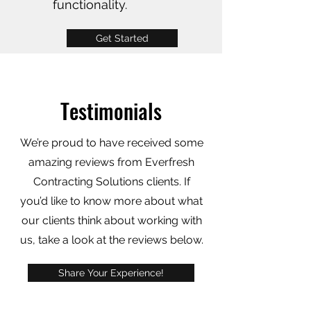
functionality.
Get Started
Testimonials
We’re proud to have received some
amazing reviews from Everfresh
Contracting Solutions clients. If
you’d like to know more about what
our clients think about working with
us, take a look at the reviews below.
Share Your Experience!